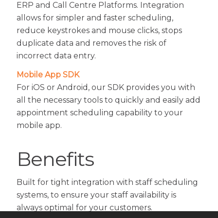
ERP and Call Centre Platforms. Integration
allows for simpler and faster scheduling,
reduce keystrokes and mouse clicks, stops
duplicate data and removes the risk of
incorrect data entry.
Mobile App SDK
For iOS or Android, our SDK provides you with
all the necessary tools to quickly and easily add
appointment scheduling capability to your
mobile app.
Benefits
Built for tight integration with staff scheduling
systems, to ensure your staff availability is
always optimal for your customers.