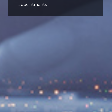
appointments