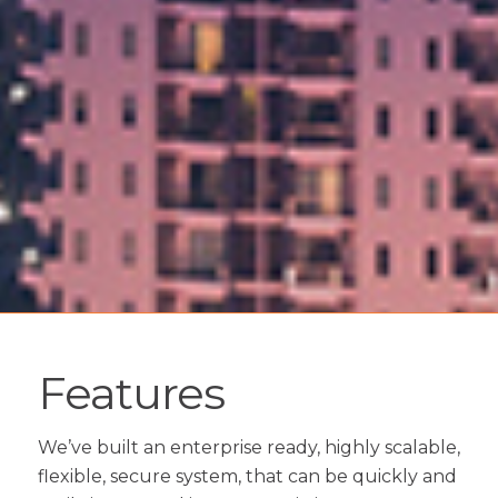
Features
We’ve built an enterprise ready, highly scalable,
flexible, secure system, that can be quickly and