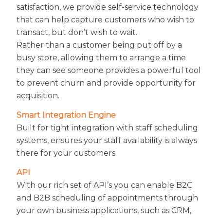
satisfaction, we provide self-service technology
that can help capture customers who wish to
transact, but don’t wish to wait.
Rather than a customer being put off by a
busy store, allowing them to arrange a time
they can see someone provides a powerful tool
to prevent churn and provide opportunity for
acquisition.
Smart Integration Engine
Built for tight integration with staff scheduling
systems, ensures your staff availability is always
there for your customers.
API
With our rich set of API’s you can enable B2C
and B2B scheduling of appointments through
your own business applications, such as CRM,