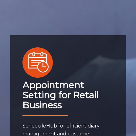
Appointment
Setting for Retail
Business
ScheduleHub for efficient diary
management and customer