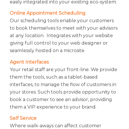
easily integrated into your existing eco-system.
Online Appointment Scheduling
Our scheduling tools enable your customers
to book themselves to meet with your advisors
at any location. Integrates with your website
giving full control to your web designer or
seamlessly hosted on a microsite.
Agent Interfaces
Your retail staff are your front-line. We provide
them the tools, such as a tablet-based
interfaces, to manage the flow of customers in
your stores. Such tools provide opportunity to
book a customer to see an advisor, providing
them a VIP experience to your brand.
Self Service
Where walk-aways can affect customer