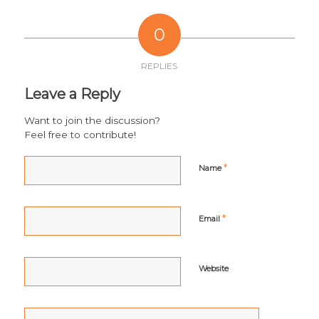
0
REPLIES
Leave a Reply
Want to join the discussion?
Feel free to contribute!
*
Name
*
Email
Website