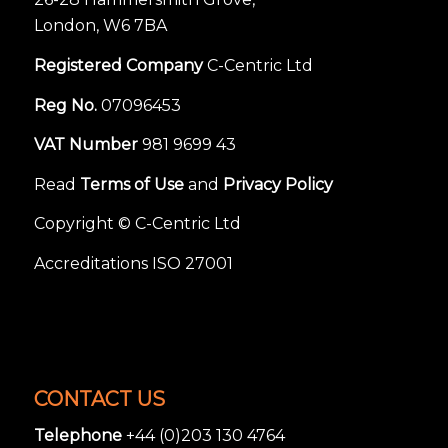
London, W6 7BA
Registered Company
C-Centric Ltd
Reg No.
07096453
VAT Number
981 9699 43
Read
Terms of Use
and
Privacy Policy
Copyright © C-Centric Ltd
Accreditations ISO 27001
CONTACT US
Telephone
+44 (0)203 130 4764