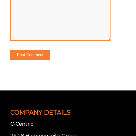
COMPANY DETAILS
C-Centric
26-28 Hammersmith Grove,