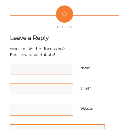
0
REPLIES
Leave a Reply
Want to join the discussion?
Feel free to contribute!
*
Name
*
Email
Website