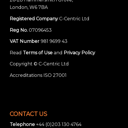
London, W6 7BA
Registered Company
C-Centric Ltd
Reg No.
07096453
VAT Number
981 9699 43
Read
Terms of Use
and
Privacy Policy
Copyright © C-Centric Ltd
Accreditations ISO 27001
CONTACT US
Telephone
+44 (0)203 130 4764