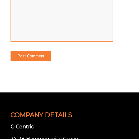
COMPANY DETAILS
C-Centric
26-28 Hammersmith Grove,