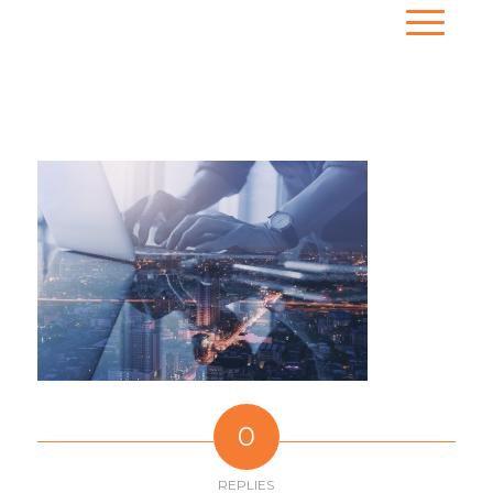
0
REPLIES