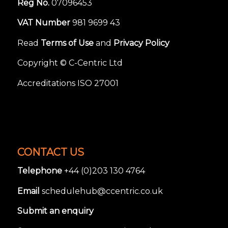
Reg No.
07096453
VAT Number
981 9699 43
Read
Terms of Use
and
Privacy Policy
Copyright © C-Centric Ltd
Accreditations ISO 27001
CONTACT US
Telephone
+44 (0)203 130 4764
Email
schedulehub@ccentric.co.uk
Submit an enquiry