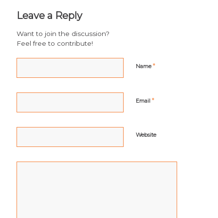
Leave a Reply
Want to join the discussion?
Feel free to contribute!
*
Name
*
Email
Website