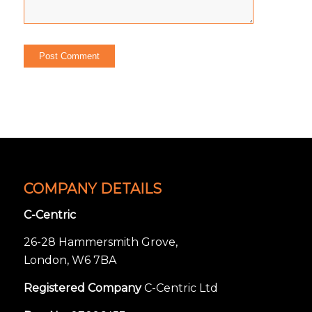
COMPANY DETAILS
C-Centric
26-28 Hammersmith Grove,
London, W6 7BA
Registered Company
C-Centric Ltd