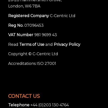
London, W6 7BA
Registered Company
C-Centric Ltd
Reg No.
07096453
VAT Number
981 9699 43
Read
Terms of Use
and
Privacy Policy
Copyright © C-Centric Ltd
Accreditations ISO 27001
CONTACT US
Telephone
+44 (0)203 130 4764