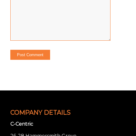
COMPANY DETAILS
C-Centric
26-28 Hammersmith Grove,