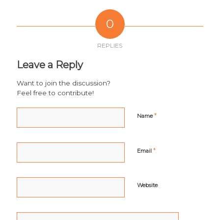
0
REPLIES
Leave a Reply
Want to join the discussion?
Feel free to contribute!
*
Name
*
Email
Website