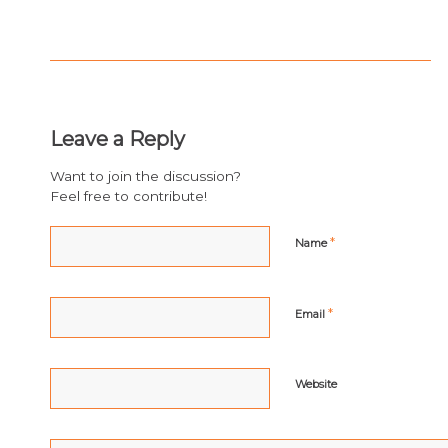
Leave a Reply
Want to join the discussion?
Feel free to contribute!
*
Name
*
Email
Website