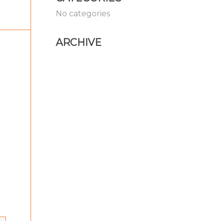
No categories
ARCHIVE