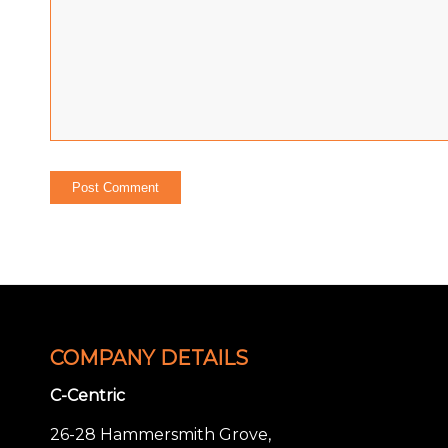
COMPANY DETAILS
C-Centric
26-28 Hammersmith Grove,