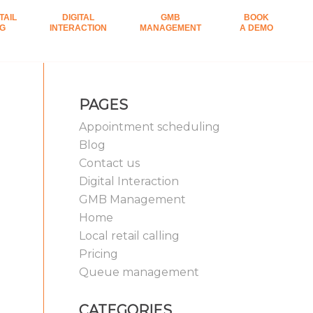
TAIL
DIGITAL
GMB
BOOK
NG
INTERACTION
MANAGEMENT
A DEMO
PAGES
Appointment scheduling
Blog
Contact us
Digital Interaction
GMB Management
Home
Local retail calling
Pricing
Queue management
CATEGORIES