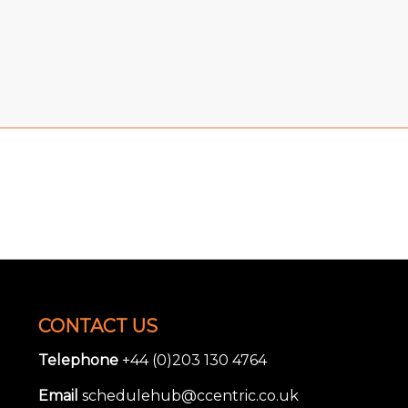
CONTACT US
Telephone
+44 (0)203 130 4764
Email
schedulehub@ccentric.co.uk