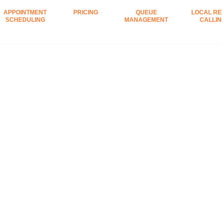
APPOINTMENT
PRICING
QUEUE
LOCAL RE
SCHEDULING
MANAGEMENT
CALLI