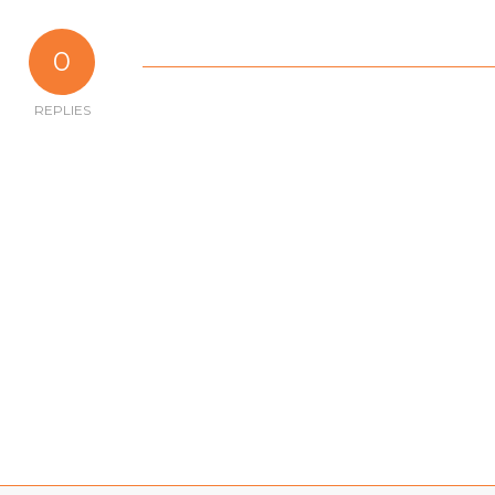
0
REPLIES