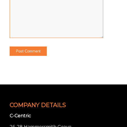
COMPANY DETAILS
C-Centric
26-28 Hammersmith Grove,