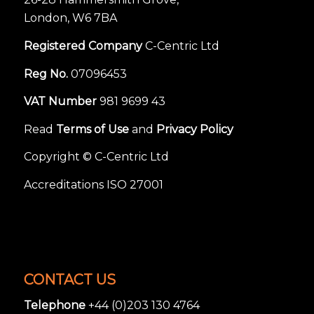
London, W6 7BA
Registered Company
C-Centric Ltd
Reg No.
07096453
VAT Number
981 9699 43
Read
Terms of Use
and
Privacy Policy
Copyright © C-Centric Ltd
Accreditations ISO 27001
CONTACT US
Telephone
+44 (0)203 130 4764