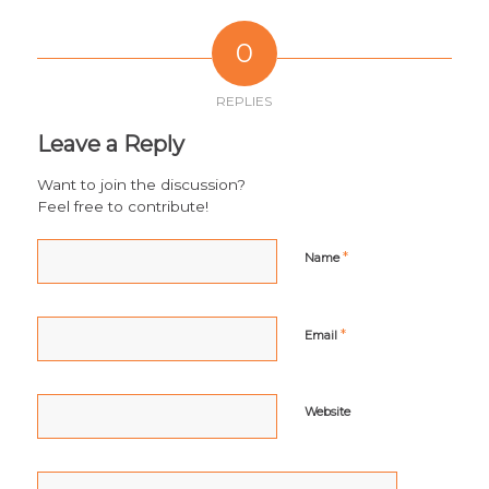
0
REPLIES
Leave a Reply
Want to join the discussion?
Feel free to contribute!
*
Name
*
Email
Website