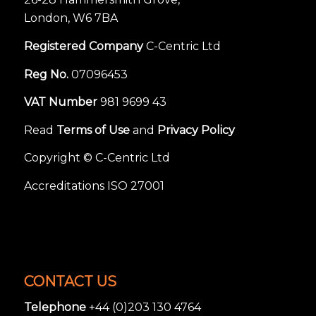
London, W6 7BA
Registered Company
C-Centric Ltd
Reg No.
07096453
VAT Number
981 9699 43
Read
Terms of Use
and
Privacy Policy
Copyright © C-Centric Ltd
Accreditations ISO 27001
CONTACT US
Telephone
+44 (0)203 130 4764