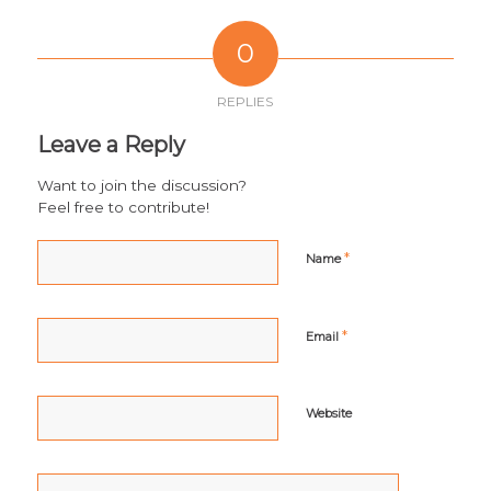
0
REPLIES
Leave a Reply
Want to join the discussion?
Feel free to contribute!
*
Name
*
Email
Website