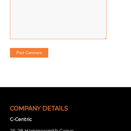
COMPANY DETAILS
C-Centric
26-28 Hammersmith Grove,