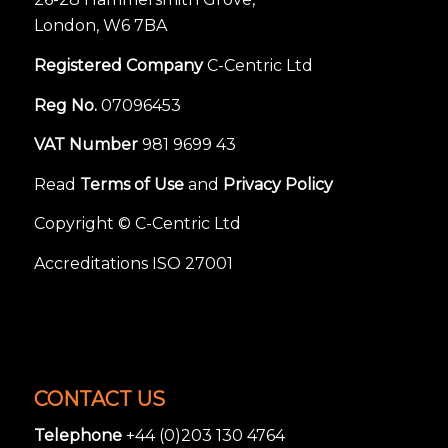
London, W6 7BA
Registered Company
C-Centric Ltd
Reg No.
07096453
VAT Number
981 9699 43
Read
Terms of Use
and
Privacy Policy
Copyright © C-Centric Ltd
Accreditations ISO 27001
CONTACT US
Telephone
+44 (0)203 130 4764