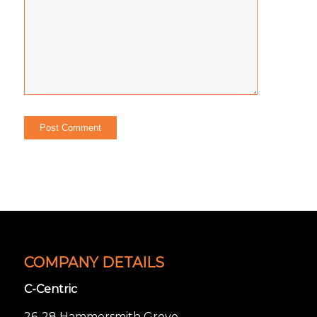
COMPANY DETAILS
C-Centric
26-28 Hammersmith Grove,