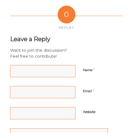
0
REPLIES
Leave a Reply
Want to join the discussion?
Feel free to contribute!
*
Name
*
Email
Website