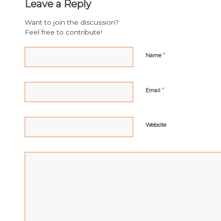
Leave a Reply
Want to join the discussion?
Feel free to contribute!
*
Name
*
Email
Website