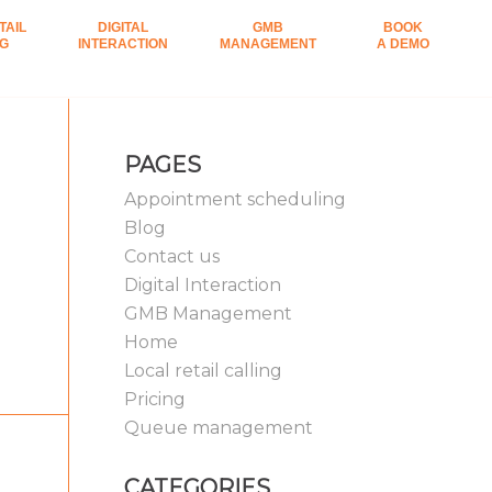
TAIL
DIGITAL
GMB
BOOK
NG
INTERACTION
MANAGEMENT
A DEMO
PAGES
Appointment scheduling
Blog
Contact us
Digital Interaction
GMB Management
Home
Local retail calling
Pricing
Queue management
CATEGORIES