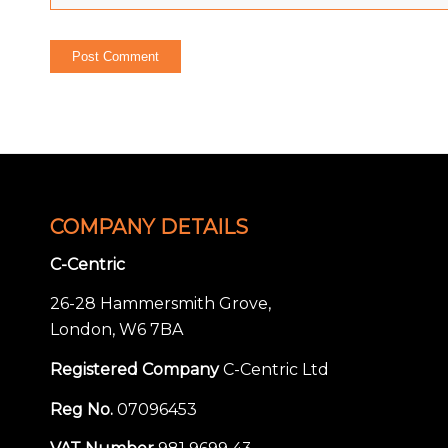
COMPANY DETAILS
C-Centric
26-28 Hammersmith Grove,
London, W6 7BA
Registered Company
C-Centric Ltd
Reg No.
07096453