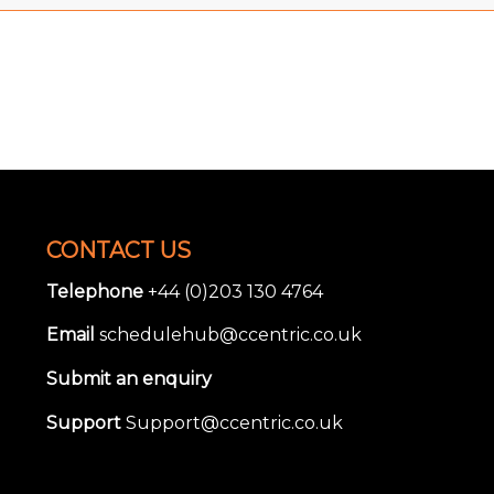
CONTACT US
Telephone
+44 (0)203 130 4764
Email
schedulehub@ccentric.co.uk
Submit an enquiry
Support
Support@ccentric.co.uk