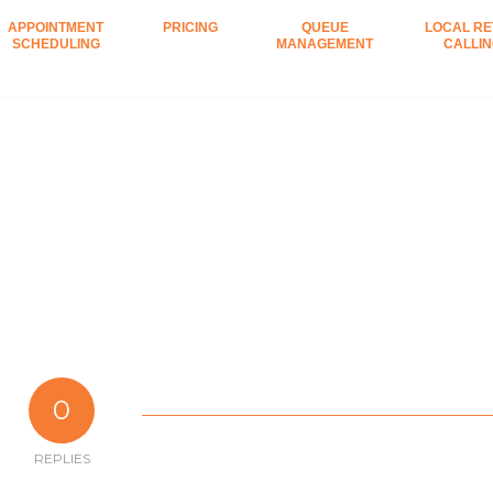
APPOINTMENT
PRICING
QUEUE
LOCAL RE
SCHEDULING
MANAGEMENT
CALLI
0
REPLIES