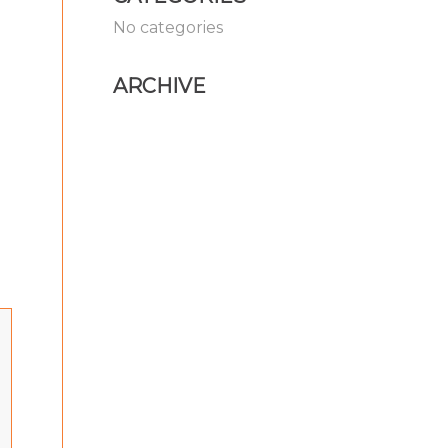
No categories
ARCHIVE