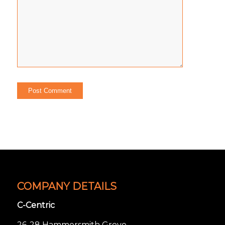
COMPANY DETAILS
C-Centric
26-28 Hammersmith Grove,