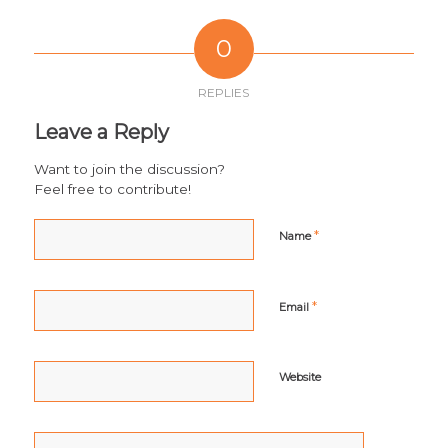
0
REPLIES
Leave a Reply
Want to join the discussion?
Feel free to contribute!
*
Name
*
Email
Website