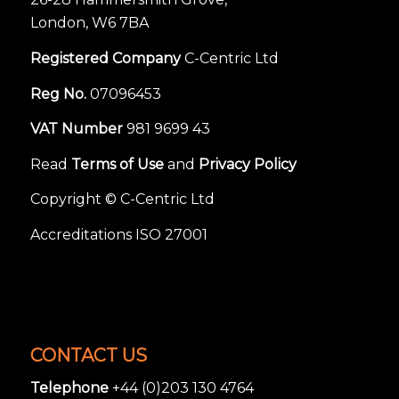
London, W6 7BA
Registered Company
C-Centric Ltd
Reg No.
07096453
VAT Number
981 9699 43
Read
Terms of Use
and
Privacy Policy
Copyright © C-Centric Ltd
Accreditations ISO 27001
CONTACT US
Telephone
+44 (0)203 130 4764