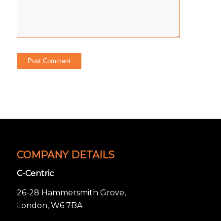
COMPANY DETAILS
C-Centric
26-28 Hammersmith Grove,
London, W6 7BA