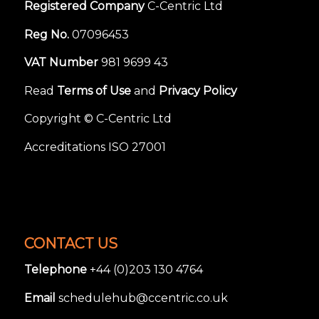
Registered Company
C-Centric Ltd
Reg No.
07096453
VAT Number
981 9699 43
Read
Terms of Use
and
Privacy Policy
Copyright © C-Centric Ltd
Accreditations ISO 27001
CONTACT US
Telephone
+44 (0)203 130 4764
Email
schedulehub@ccentric.co.uk