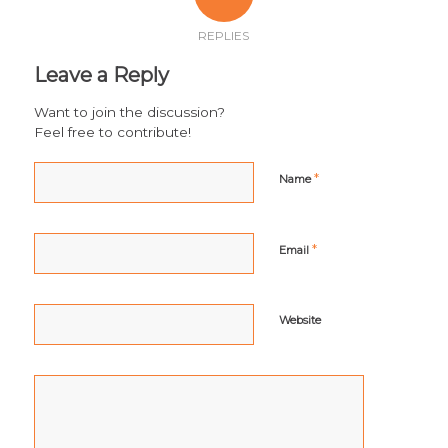
REPLIES
Leave a Reply
Want to join the discussion?
Feel free to contribute!
*
Name
*
Email
Website