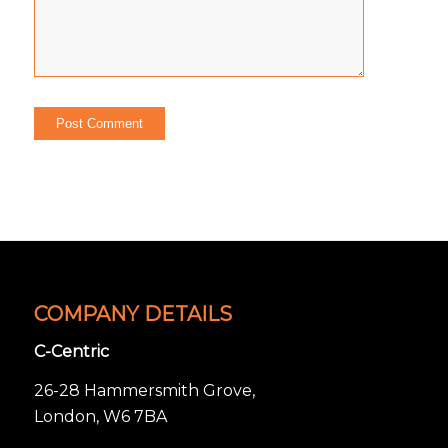
COMPANY DETAILS
C-Centric
26-28 Hammersmith Grove,
London, W6 7BA