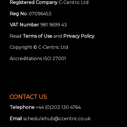
Registered Company
C-Centric Ltd
Reg No.
07096453
VAT Number
981 9699 43
Read
Terms of Use
and
Privacy Policy
Copyright © C-Centric Ltd
Accreditations ISO 27001
CONTACT US
Telephone
+44 (0)203 130 4764
Email
schedulehub@ccentric.co.uk