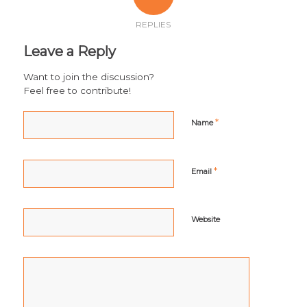
REPLIES
Leave a Reply
Want to join the discussion?
Feel free to contribute!
*
Name
*
Email
Website