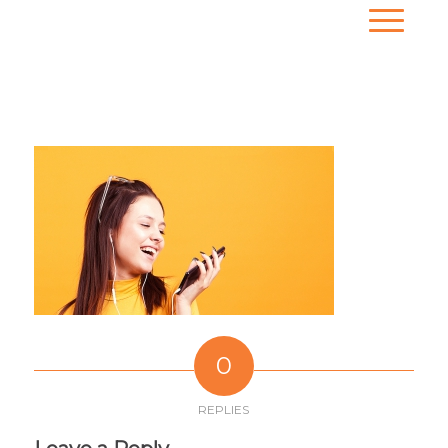
0
REPLIES