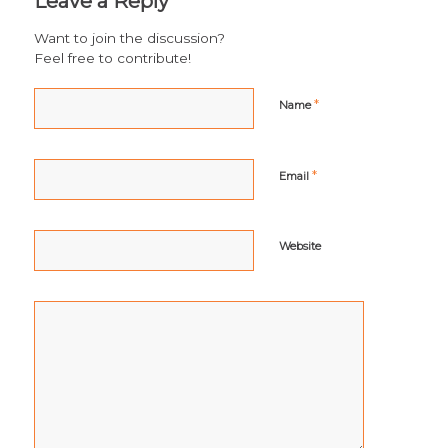
Leave a Reply
Want to join the discussion?
Feel free to contribute!
*
Name
*
Email
Website