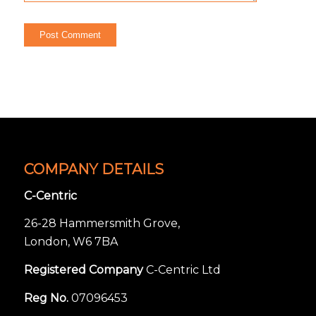
COMPANY DETAILS
C-Centric
26-28 Hammersmith Grove,
London, W6 7BA
Registered Company
C-Centric Ltd
Reg No.
07096453