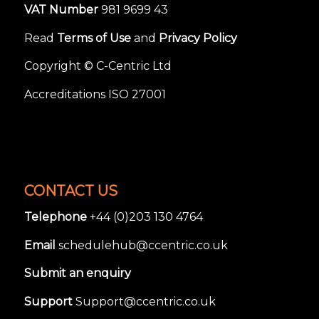
VAT Number
981 9699 43
Read
Terms of Use
and
Privacy Policy
Copyright © C-Centric Ltd
Accreditations ISO 27001
CONTACT US
Telephone
+44 (0)203 130 4764
Email
schedulehub@ccentric.co.uk
Submit an enquiry
Support
Support@ccentric.co.uk