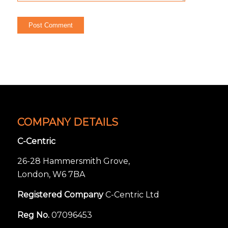
COMPANY DETAILS
C-Centric
26-28 Hammersmith Grove,
London, W6 7BA
Registered Company
C-Centric Ltd
Reg No.
07096453