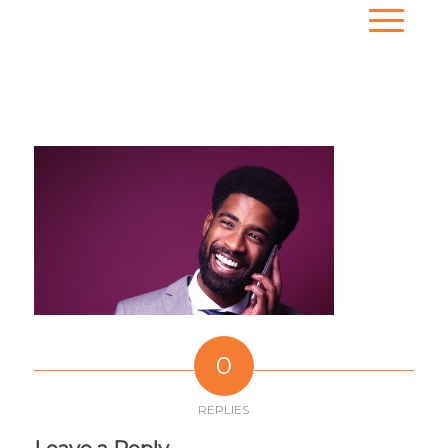
0
REPLIES