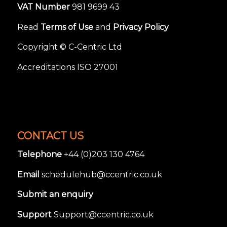
VAT Number
981 9699 43
Read
Terms of Use
and
Privacy Policy
Copyright © C-Centric Ltd
Accreditations ISO 27001
CONTACT US
Telephone
+44 (0)203 130 4764
Email
schedulehub@ccentric.co.uk
Submit an enquiry
Support
Support@ccentric.co.uk