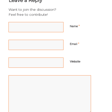
Leave a Reply
Want to join the discussion?
Feel free to contribute!
*
Name
*
Email
Website