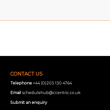
CONTACT US
Telephone
+44 (0)203 130 4764
Email
schedulehub@ccentric.co.uk
Submit an enquiry