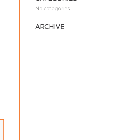
No categories
ARCHIVE