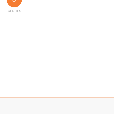
REPLIES