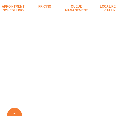
APPOINTMENT
PRICING
QUEUE
LOCAL RE
SCHEDULING
MANAGEMENT
CALLI
0