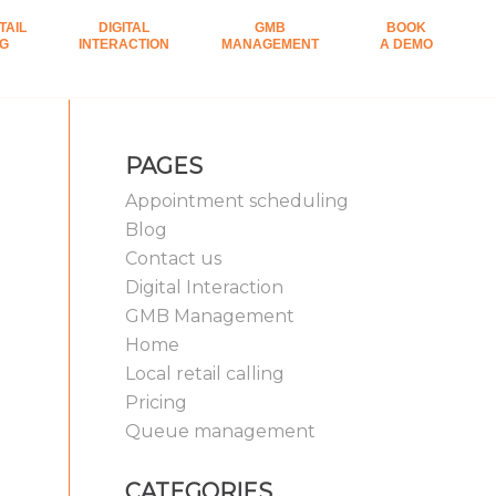
TAIL
DIGITAL
GMB
BOOK
NG
INTERACTION
MANAGEMENT
A DEMO
PAGES
Appointment scheduling
Blog
Contact us
Digital Interaction
GMB Management
Home
Local retail calling
Pricing
Queue management
CATEGORIES