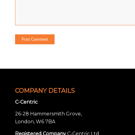
COMPANY DETAILS
C-Centric
26-28 Hammersmith Grove,
London, W6 7BA
Registered Company
C-Centric Ltd