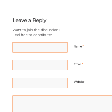
Leave a Reply
Want to join the discussion?
Feel free to contribute!
*
Name
*
Email
Website