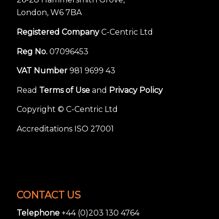
London, W6 7BA
Registered Company
C-Centric Ltd
Reg No.
07096453
VAT Number
981 9699 43
Read
Terms of Use
and
Privacy Policy
Copyright © C-Centric Ltd
Accreditations ISO 27001
CONTACT US
Telephone
+44 (0)203 130 4764