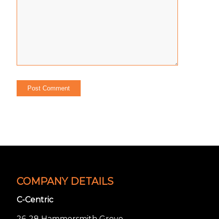
COMPANY DETAILS
C-Centric
26-28 Hammersmith Grove,