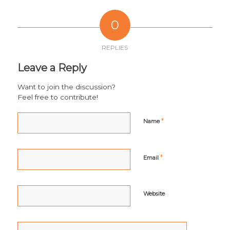
0
REPLIES
Leave a Reply
Want to join the discussion?
Feel free to contribute!
*
Name
*
Email
Website