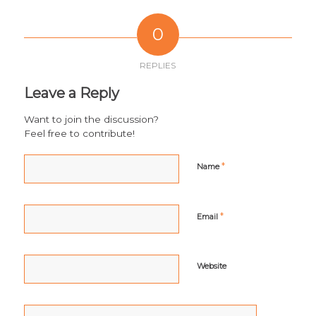
0
REPLIES
Leave a Reply
Want to join the discussion?
Feel free to contribute!
*
Name
*
Email
Website