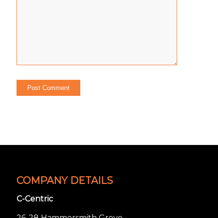
COMPANY DETAILS
C-Centric
26-28 Hammersmith Grove,