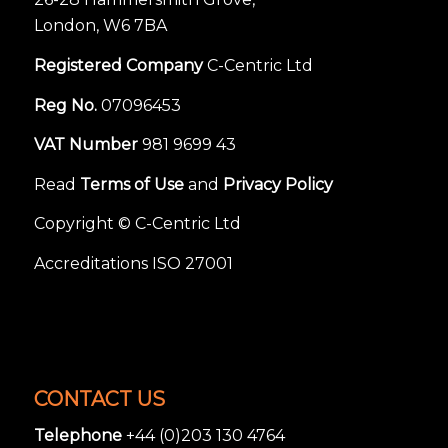
London, W6 7BA
Registered Company
C-Centric Ltd
Reg No.
07096453
VAT Number
981 9699 43
Read
Terms of Use
and
Privacy Policy
Copyright © C-Centric Ltd
Accreditations ISO 27001
CONTACT US
Telephone
+44 (0)203 130 4764