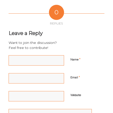
0
REPLIES
Leave a Reply
Want to join the discussion?
Feel free to contribute!
*
Name
*
Email
Website