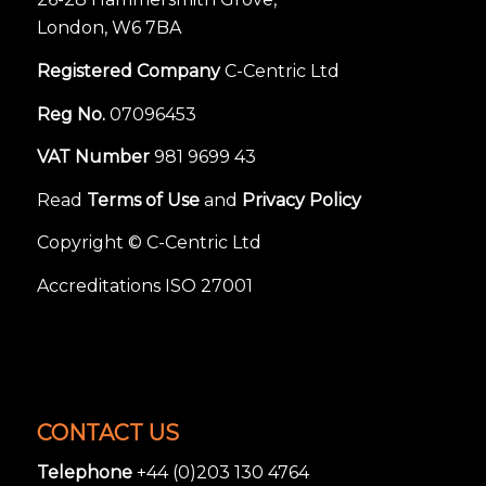
London, W6 7BA
Registered Company
C-Centric Ltd
Reg No.
07096453
VAT Number
981 9699 43
Read
Terms of Use
and
Privacy Policy
Copyright © C-Centric Ltd
Accreditations ISO 27001
CONTACT US
Telephone
+44 (0)203 130 4764