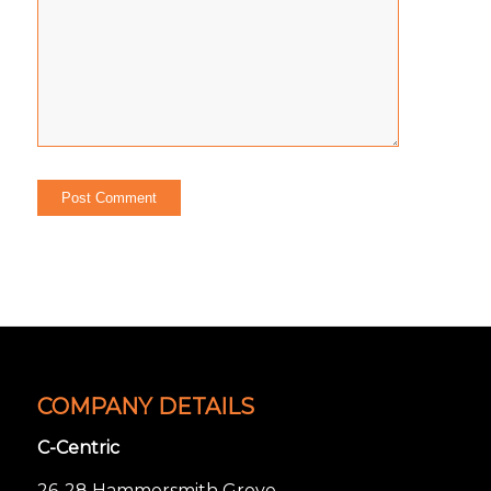
COMPANY DETAILS
C-Centric
26-28 Hammersmith Grove,