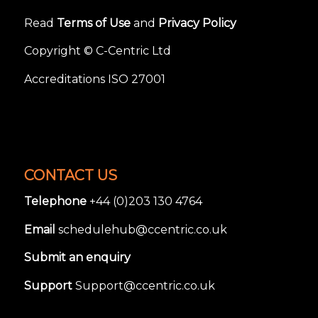
Read
Terms of Use
and
Privacy Policy
Copyright © C-Centric Ltd
Accreditations ISO 27001
CONTACT US
Telephone
+44 (0)203 130 4764
Email
schedulehub@ccentric.co.uk
Submit an enquiry
Support
Support@ccentric.co.uk