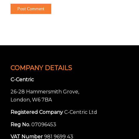
COMPANY DETAILS
C-Centric
26-28 Hammersmith Grove,
London, W6 7BA
Registered Company
C-Centric Ltd
Reg No.
07096453
VAT Number
981 9699 43