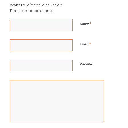
Want to join the discussion?
Feel free to contribute!
*
Name
*
Email
Website