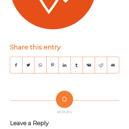
Share this entry
0
REPLIES
Leave a Reply