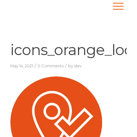
icons_orange_loc
/
/
May 14, 2021
0 Comments
by
dev