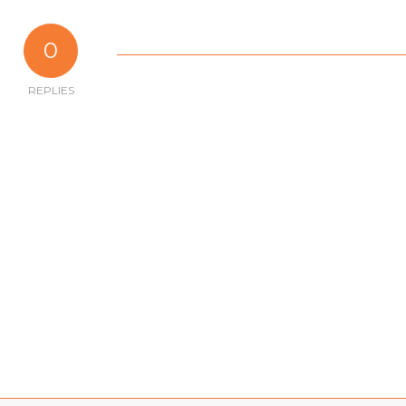
0
REPLIES