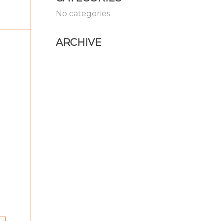
No categories
ARCHIVE