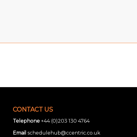
CONTACT US
Telephone
+44 (0)203 130 4764
Email
schedulehub@ccentric.co.uk