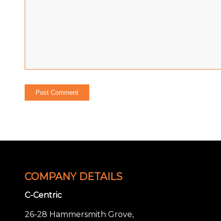
COMPANY DETAILS
C-Centric
26-28 Hammersmith Grove,