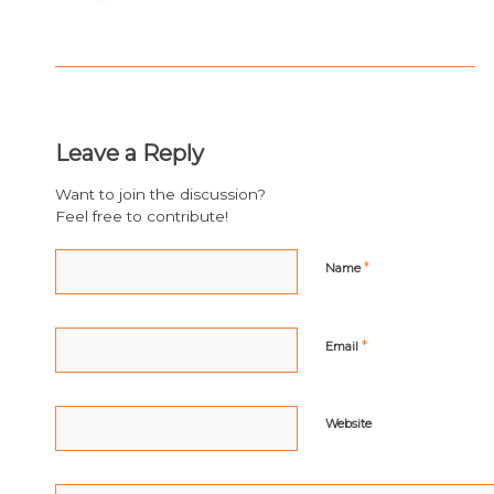
Leave a Reply
Want to join the discussion?
Feel free to contribute!
*
Name
*
Email
Website