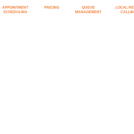
APPOINTMENT
PRICING
QUEUE
LOCAL RE
SCHEDULING
MANAGEMENT
CALLI