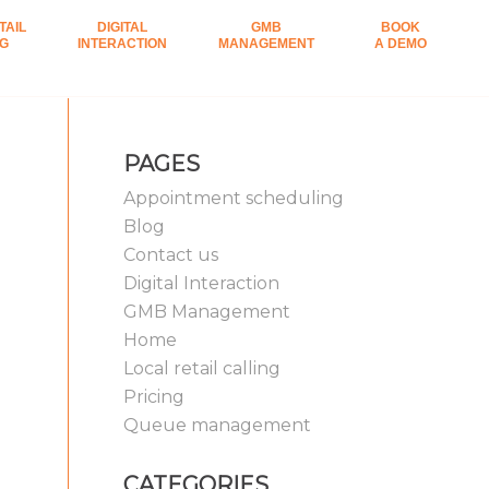
TAIL
DIGITAL
GMB
BOOK
NG
INTERACTION
MANAGEMENT
A DEMO
PAGES
Appointment scheduling
Blog
Contact us
Digital Interaction
GMB Management
Home
Local retail calling
Pricing
Queue management
CATEGORIES